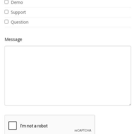
Demo
Support
Question
Message