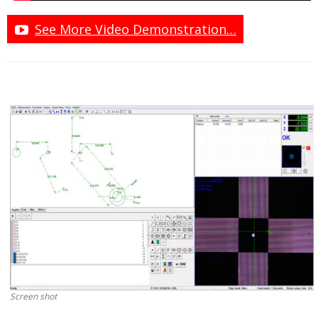
See More Video Demonstration…
Screen shot