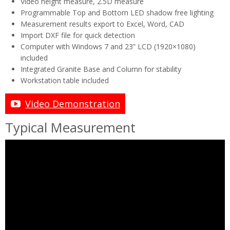
Video height measure, 2.5D measure
Programmable Top and Bottom LED shadow free lighting
Measurement results export to Excel, Word, CAD
Import DXF file for quick detection
Computer with Windows 7 and 23” LCD (1920×1080)
included
Integrated Granite Base and Column for stability
Workstation table included
Video Demonstration
Typical Measurement