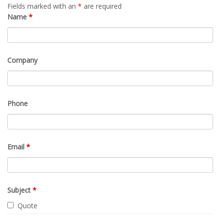
Fields marked with an
*
are required
Name
*
Company
Phone
Email
*
Subject
*
Quote