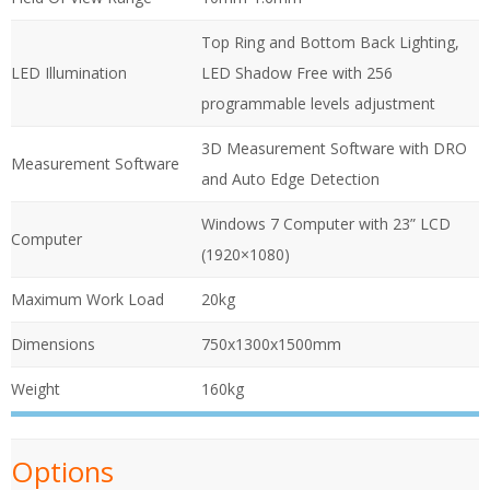
Top Ring and Bottom Back Lighting,
LED Illumination
LED Shadow Free with 256
programmable levels adjustment
3D Measurement Software with DRO
Measurement Software
and Auto Edge Detection
Windows 7 Computer with 23” LCD
Computer
(1920×1080)
Maximum Work Load
20kg
Dimensions
750x1300x1500mm
Weight
160kg
Options