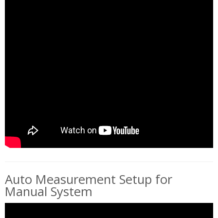
Auto Measurement Setup for
Manual System