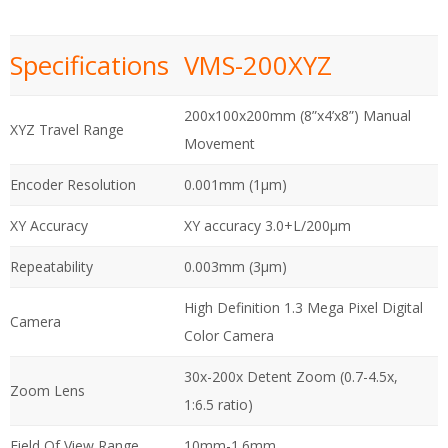
Specifications
VMS-200XYZ
200x100x200mm (8”x4’x8”) Manual
XYZ Travel Range
Movement
Encoder Resolution
0.001mm (1µm)
XY Accuracy
XY accuracy 3.0+L/200µm
Repeatability
0.003mm (3µm)
High Definition 1.3 Mega Pixel Digital
Camera
Color Camera
30x-200x Detent Zoom (0.7-4.5x,
Zoom Lens
1:6.5 ratio)
Field Of View Range
10mm-1.6mm