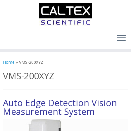
Skip
to
Home
»
VMS-200XYZ
content
VMS-200XYZ
Auto Edge Detection Vision
Measurement System