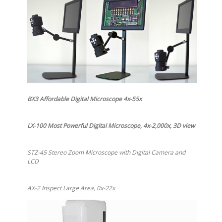
BX3 Affordable Digital Microscope 4x-55x
LX-100 Most Powerful Digital Microscope, 4x-2,000x, 3D view
STZ-45 Stereo Zoom Microscope with Digital Camera and
LCD
AX-2 Inspect Large Area, 0x-22x