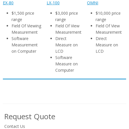
EX-80
LX-100
OMNI
$1,500 price
$3,000 price
$10,000 price
range
range
range
Field Of Viewing
Field Of View
Field Of View
Measurement
Measurement
Measurement
Software
Direct
Direct
Measurement
Measure on
Measure on
on Computer
LCD
LCD
Software
Measure on
Computer
Request Quote
Contact Us