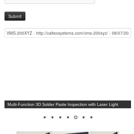
Multi-Function 3D Solder Paste Inspection with Laser Light