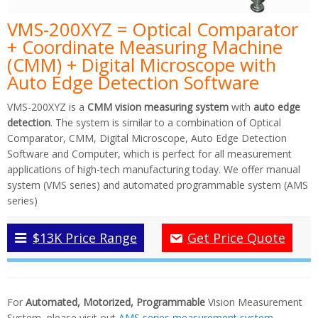
VMS-200XYZ = Optical Comparator
+ Coordinate Measuring Machine
(CMM) + Digital Microscope with
Auto Edge Detection Software
VMS-200XYZ is a
CMM vision measuring system
with
auto edge
detection
. The system is similar to a combination of Optical
Comparator, CMM, Digital Microscope, Auto Edge Detection
Software and Computer, which is perfect for all measurement
applications of high-tech manufacturing today. We offer manual
system (VMS series) and automated programmable system (AMS
series)
$13K Price Range
Get Price Quote
For
Automated, Motorized, Programmable
Vision Measurement
System, please visit out
AMS series measurement system