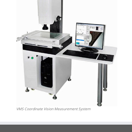
VMS Coordinate Vision Measurement System