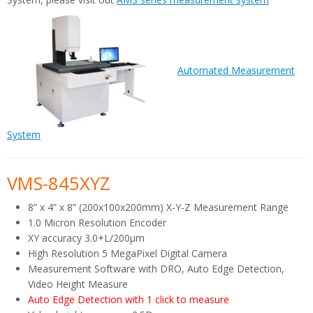
Automated Measurement
System
VMS-845XYZ
8” x 4” x 8” (200x100x200mm) X-Y-Z Measurement Range
1.0 Micron Resolution Encoder
XY accuracy 3.0+L/200µm
High Resolution 5 MegaPixel Digital Camera
Measurement Software with DRO, Auto Edge Detection,
Video Height Measure
Auto Edge Detection with 1 click to measure