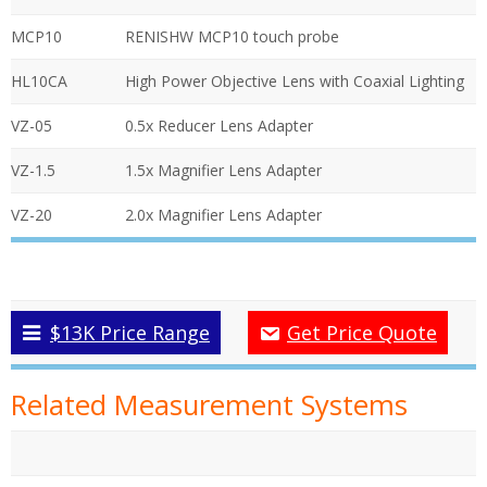
MCP10
RENISHW MCP10 touch probe
HL10CA
High Power Objective Lens with Coaxial Lighting
VZ-05
0.5x Reducer Lens Adapter
VZ-1.5
1.5x Magnifier Lens Adapter
VZ-20
2.0x Magnifier Lens Adapter
$13K Price Range
Get Price Quote
Related Measurement Systems