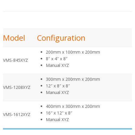
Model
Configuration
200mm x 100mm x 200mm
8″ x 4″ x 8″
VMS-845XYZ
Manual XYZ
300mm x 200mm x 200mm
12″ x 8″ x 8″
VMS-1208XYZ
Manual XYZ
400mm x 300mm x 200mm
16″ x 12″ x 8″
VMS-1612XYZ
Manual XYZ