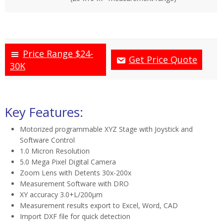
Price Range $24-
Get Price Quote
30K
Key Features:
Motorized programmable XYZ Stage with Joystick and
Software Control
1.0 Micron Resolution
5.0 Mega Pixel Digital Camera
Zoom Lens with Detents 30x-200x
Measurement Software with DRO
XY accuracy 3.0+L/200µm
Measurement results export to Excel, Word, CAD
Import DXF file for quick detection