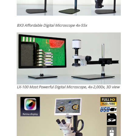
BX3 Affordable Digital Microscope 4x-55x
LX-100 Most Powerful Digital Microscope, 4x-2,000x, 3D view