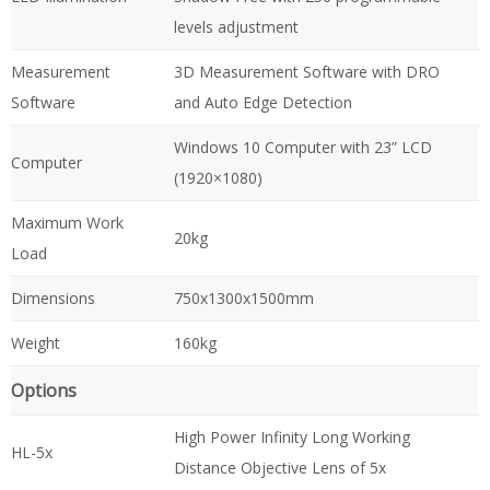
levels adjustment
Measurement
3D Measurement Software with DRO
Software
and Auto Edge Detection
Windows 10 Computer with 23” LCD
Computer
(1920×1080)
Maximum Work
20kg
Load
Dimensions
750x1300x1500mm
Weight
160kg
Options
High Power Infinity Long Working
HL-5x
Distance Objective Lens of 5x