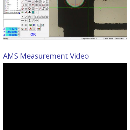
AMS Measurement Video