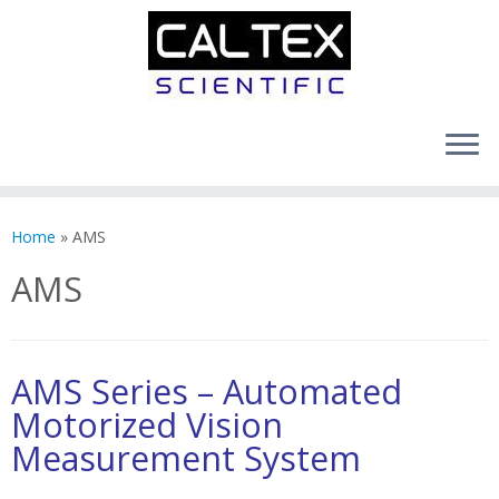
Skip
to
Home
»
AMS
content
AMS
AMS Series – Automated
Motorized Vision
Measurement System