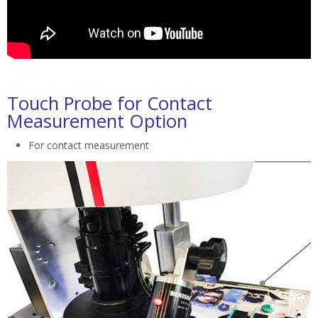
Touch Probe for Contact
Measurement Option
For contact measurement