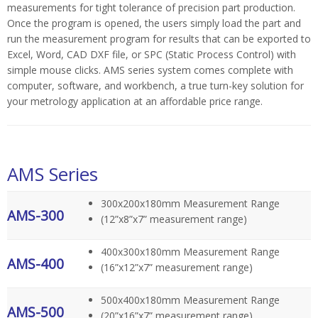
measurements for tight tolerance of precision part production.
Once the program is opened, the users simply load the part and
run the measurement program for results that can be exported to
Excel, Word, CAD DXF file, or SPC (Static Process Control) with
simple mouse clicks.
AMS series system comes complete with
computer, software, and workbench, a true turn-key solution for
your metrology application at an affordable price range.
AMS Series
300x200x180mm Measurement Range
AMS-300
(12”x8”x7” measurement range)
400x300x180mm Measurement Range
AMS-400
(16”x12”x7” measurement range)
500x400x180mm Measurement Range
AMS-500
(20”x16”x7” measurement range)