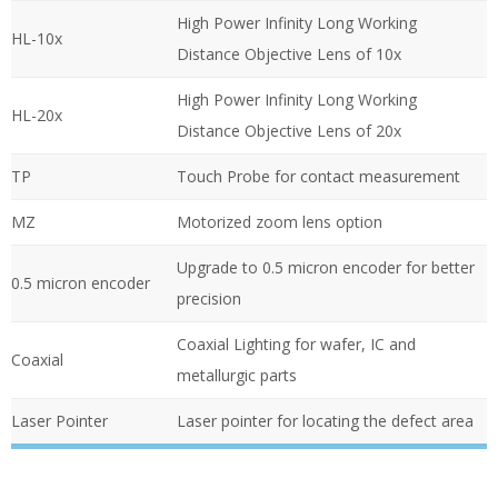
High Power Infinity Long Working
HL-10x
Distance Objective Lens of 10x
High Power Infinity Long Working
HL-20x
Distance Objective Lens of 20x
TP
Touch Probe for contact measurement
MZ
Motorized zoom lens option
Upgrade to 0.5 micron encoder for better
0.5 micron encoder
precision
Coaxial Lighting for wafer, IC and
Coaxial
metallurgic parts
Laser Pointer
Laser pointer for locating the defect area