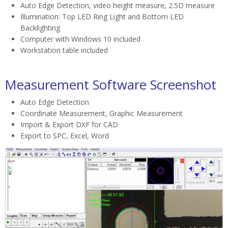
Auto Edge Detection, video height measure, 2.5D measure
Illumination: Top LED Ring Light and Bottom LED
Backlighting
Computer with Windows 10 included
Workstation table included
Measurement Software Screenshot
Auto Edge Detection
Coordinate Measurement, Graphic Measurement
Import & Export DXF for CAD
Export to SPC, Excel, Word