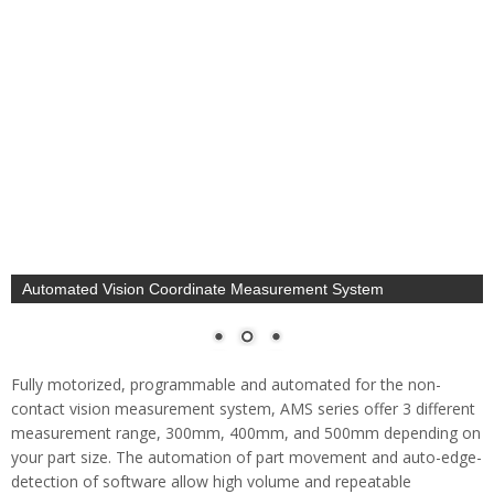
Motorized, Programmable, Automated Non-Contact
Measurement System
Fully motorized, programmable and automated for the non-
contact vision measurement system, AMS series offer 3 different
measurement range, 300mm, 400mm, and 500mm depending on
your part size. The automation of part movement and auto-edge-
detection of software allow high volume and repeatable