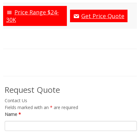
Price Range $24-
Get Price Quote
30K
Request Quote
Contact Us
Fields marked with an
*
are required
Name
*