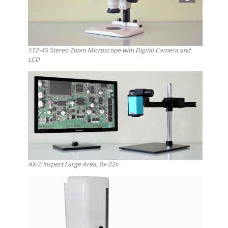
STZ-45 Stereo Zoom Microscope with Digital Camera and
LCD
AX-2 Inspect Large Area, 0x-22x