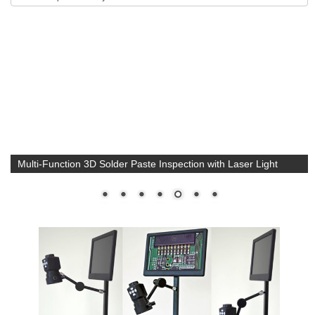
Multi-Function 3D Solder Paste Inspection with Laser Light