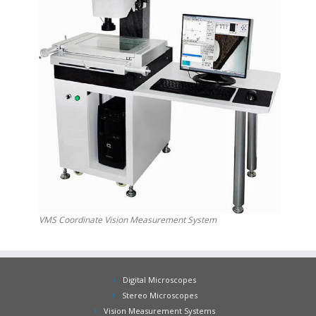
VMS Coordinate Vision Measurement System
Digital Microscopes
Stereo Microscopes
Vision Measurement Systems