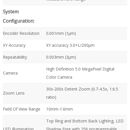
System
Configuration:
Encoder Resolution
0.001mm (1µm)
XY Accuracy
XY accuracy 3.0+L/200µm
Repeatability
0.003mm (3µm)
High Definition 5.0 MegaPixel Digital
Camera
Color Camera
30x-200x Detent Zoom (0.7-4.5x, 1:6.5
Zoom Lens
ratio)
Field Of View Range
10mm-1.6mm
Top Ring and Bottom Back Lighting, LED
LED Illumination
Shadow Free with 256 programmable