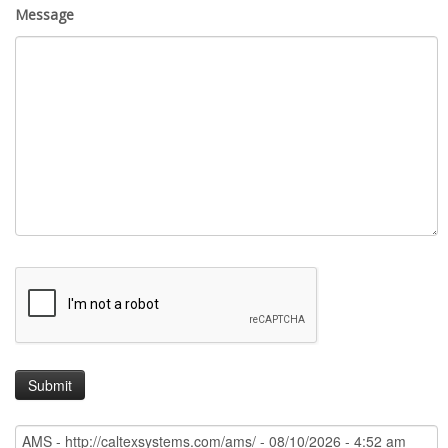
Message