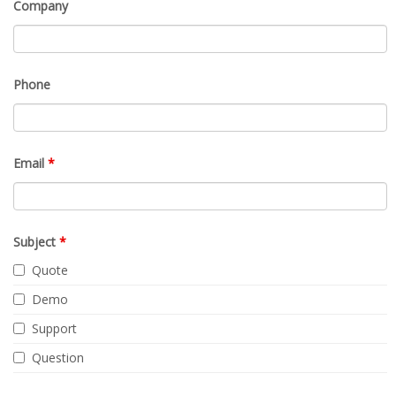
Company
Phone
Email
*
Subject
*
Quote
Demo
Support
Question