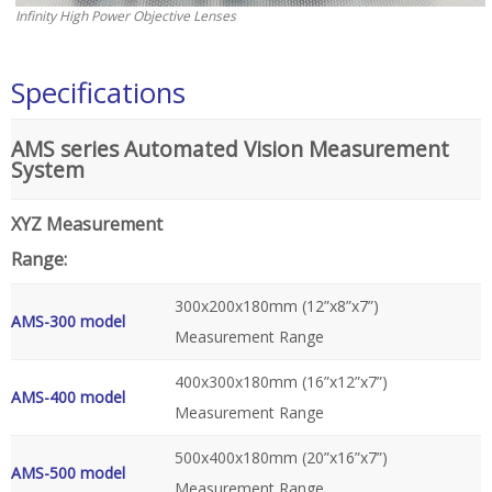
Infinity High Power Objective Lenses
Specifications
AMS series Automated Vision Measurement
System
XYZ Measurement
Range:
300x200x180mm (12”x8”x7”)
AMS-300 model
Measurement Range
400x300x180mm (16”x12”x7”)
AMS-400 model
Measurement Range
500x400x180mm (20”x16”x7”)
AMS-500 model
Measurement Range