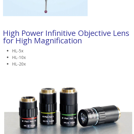
High Power Infinitive Objective Lens
for High Magnification
HL-5x
HL-10x
HL-20x