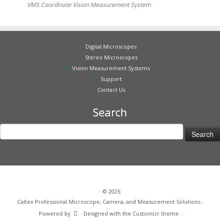
VMS Coordinate Vision Measurement System
Digital Microscopes
Stereo Microscopes
Vision Measurement Systems
Support
Contact Us
Search
Search
for:
·
© 2026
Caltex Professional Microscope, Camera, and Measurement Solutions
·
Powered by
·
Designed with the
Customizr theme
·