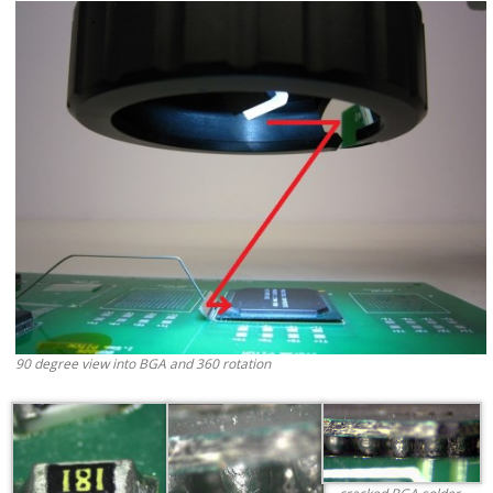
90 degree view into BGA and 360 rotation