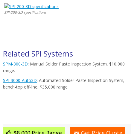
SPI-200-3D specifications
Related SPI Systems
SPM-300-3D
: Manual Solder Paste Inspection System, $10,000
range.
SPI-3000-Auto3D
: Automated Solder Paste Inspection System,
bench-top off-line, $35,000 range.
$8,000 Price Range
Get Price Quote