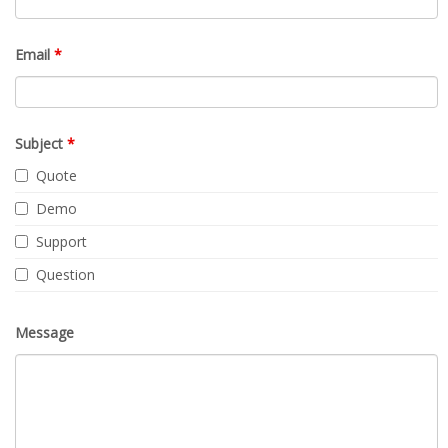
Email
*
Subject
*
Quote
Demo
Support
Question
Message