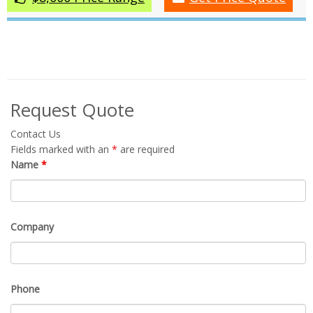
Request Quote
Contact Us
Fields marked with an
*
are required
Name
*
Company
Phone