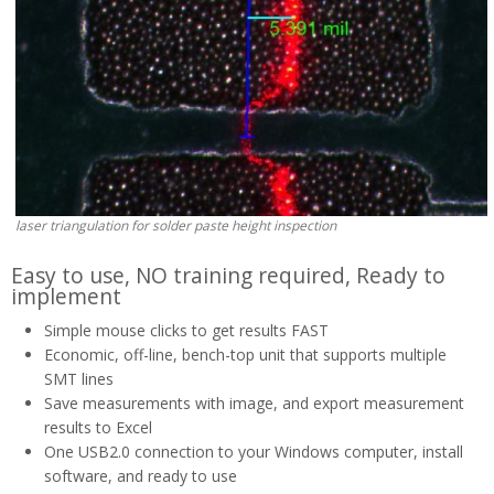
laser triangulation for solder paste height inspection
Easy to use, NO training required, Ready to
implement
Simple mouse clicks to get results FAST
Economic, off-line, bench-top unit that supports multiple
SMT lines
Save measurements with image, and export measurement
results to Excel
One USB2.0 connection to your Windows computer, install
software, and ready to use