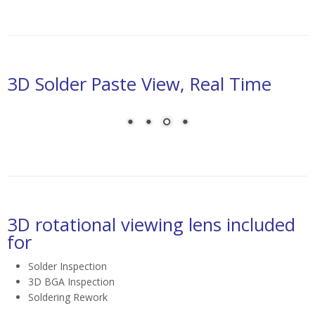
3D Solder Paste View, Real Time
laser triangulation for solder paste height inspection
3D rotational viewing lens included
for
Solder Inspection
3D BGA Inspection
Soldering Rework