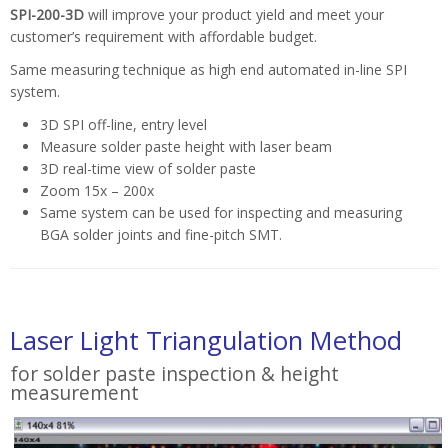
SPI-200-3D
will improve your product yield and meet your
customer’s requirement with affordable budget.
Same measuring technique as high end automated in-line SPI
system.
3D SPI off-line, entry level
Measure solder paste height with laser beam
3D real-time view of solder paste
Zoom 15x – 200x
Same system can be used for inspecting and measuring
BGA solder joints and fine-pitch SMT.
Laser Light Triangulation Method
for solder paste inspection & height
measurement