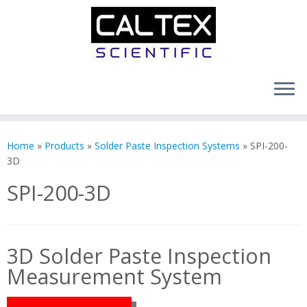
Skip
to
Home
»
Products
»
Solder Paste Inspection Systems
»
SPI-200-
content
3D
SPI-200-3D
3D Solder Paste Inspection
Measurement System