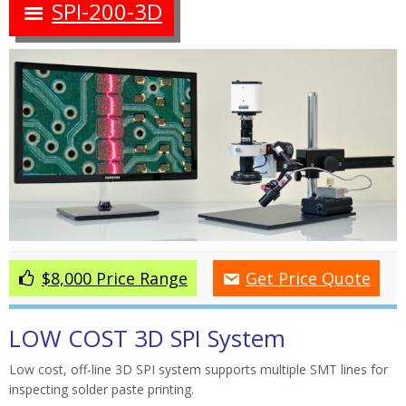
SPI-200-3D
$8,000 Price Range
Get Price Quote
LOW COST 3D SPI System
Low cost, off-line 3D SPI system supports multiple SMT lines for
inspecting solder paste printing.