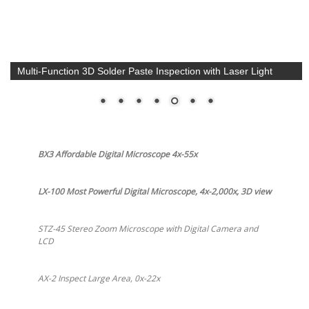
Multi-Function 3D Solder Paste Inspection with Laser Light
BX3 Affordable Digital Microscope 4x-55x
LX-100 Most Powerful Digital Microscope, 4x-2,000x, 3D view
STZ-45 Stereo Zoom Microscope with Digital Camera and
LCD
AX-2 Inspect Large Area, 0x-22x