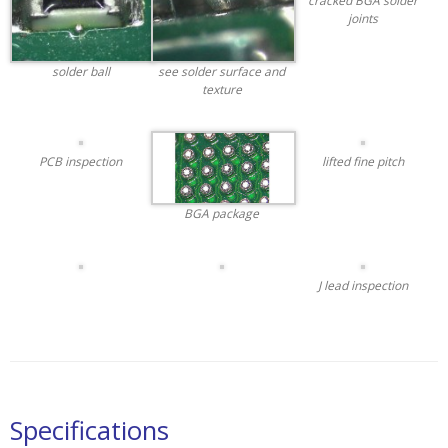
cracked BGA solder
joints
solder ball
see solder surface and
texture
PCB inspection
lifted fine pitch
BGA package
J lead inspection
Specifications