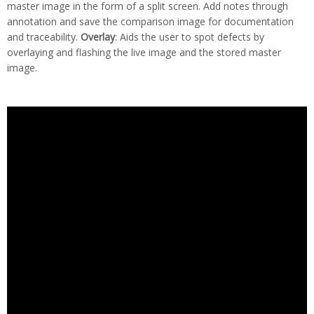
master image in the form of a split screen. Add notes through
annotation and save the comparison image for documentation
and traceability.
Overlay
: Aids the user to spot defects by
overlaying and flashing the live image and the stored master
image.