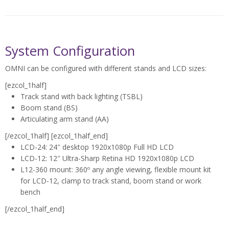
Medical Device Inspection
System Configuration
OMNI can be configured with different stands and LCD sizes:
[ezcol_1half]