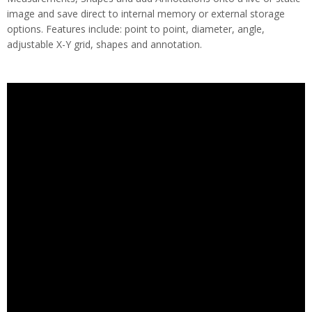
image and save direct to internal memory or external storage
options. Features include: point to point, diameter, angle,
adjustable X-Y grid, shapes and annotation.