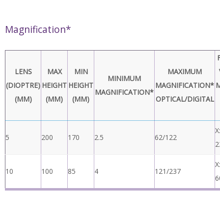
Monitor
HD Ready or Full HD (Recommended)
Requirements
Operating
Storage: -10C – 60C Operating 5C – 40C
Temperature
Power
24W
Dimensions
216mm x 125mm x 136mm
Weight
1.75Kg
Magnification*
LENS
MAX
MIN
MAXIMUM
MINIMUM
(DIOPTRE)
HEIGHT
HEIGHT
MAGNIFICATION*