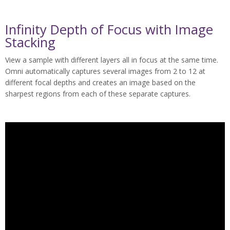
Infinity Depth of Focus with Image
Stacking
View a sample with different layers all in focus at the same time.
Omni automatically captures several images from 2 to 12 at
different focal depths and creates an image based on the
sharpest regions from each of these separate captures.