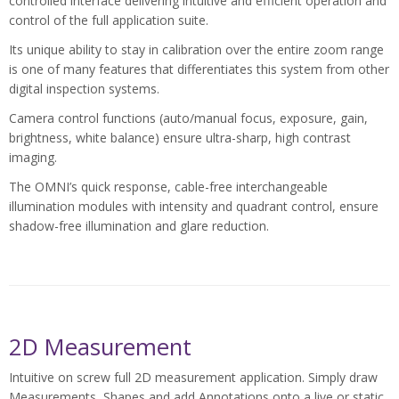
controlled interface delivering intuitive and efficient operation and
control of the full application suite.
Its unique ability to stay in calibration over the entire zoom range
is one of many features that differentiates this system from other
digital inspection systems.
Camera control functions (auto/manual focus, exposure, gain,
brightness, white balance) ensure ultra-sharp, high contrast
imaging.
The OMNI’s quick response, cable-free interchangeable
illumination modules with intensity and quadrant control, ensure
shadow-free illumination and glare reduction.
2D Measurement
Intuitive on screw full 2D measurement application. Simply draw
Measurements, Shapes and add Annotations onto a live or static