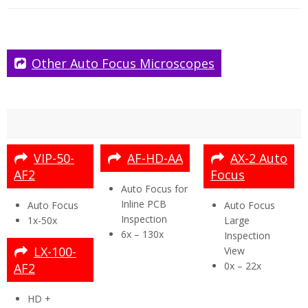
Lens 5x
Mouse & Mat
Keyboard
Power Supply
HDMI to HDMI Cable
Mini USB Cable
USB Memory Stick (8gb)
Grounding Cable
2 x Arms Brackets (for stand mounting)
Arm Receiver
User Manual
Cleaning Cloth
Other Auto Focus Microscopes