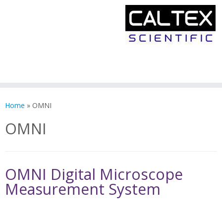
Skip
to
Home
»
OMNI
content
OMNI
OMNI Digital Microscope
Measurement System