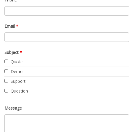
Request Quote
Contact Us
Fields marked with an
*
are required
Name
*
Company
Phone
Email
*
Subject
*