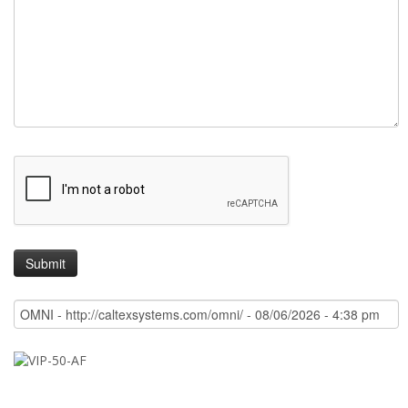
Quote
Demo
Support
Question
Message