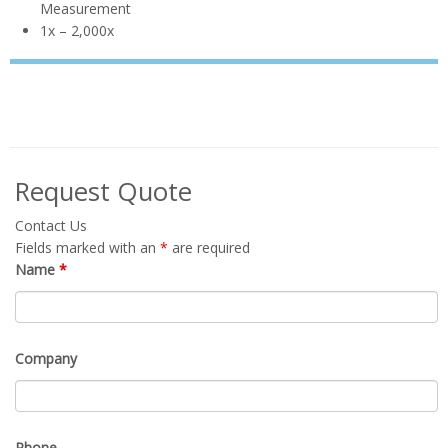
VIP-50-
AF-HD-AA
AX-2 Auto
AF2
Focus
Auto Focus for
Inline PCB
Auto Focus
Auto Focus
Inspection
1x-50x
Large
6x – 130x
Inspection
LX-100-
View
0x – 22x
AF2
HD +
Measurement
1x – 2,000x