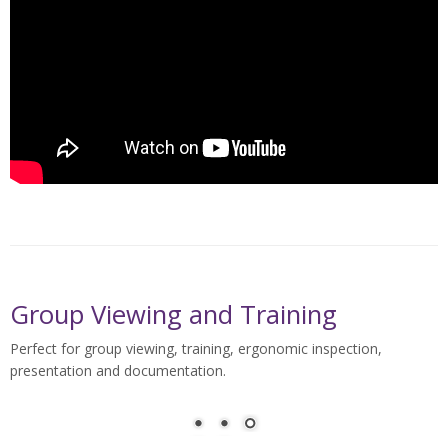
Group Viewing and Training
Perfect for group viewing, training, ergonomic inspection,
presentation and documentation.