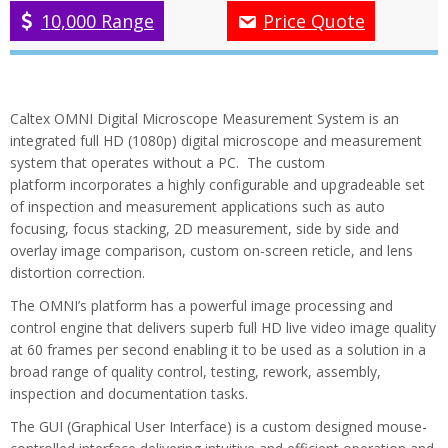
10,000 Range
Price Quote
Caltex OMNI Digital Microscope Measurement System is an
integrated full HD (1080p) digital microscope and measurement
system that operates without a PC. The custom
platform incorporates a highly configurable and upgradeable set
of inspection and measurement applications such as auto
focusing, focus stacking, 2D measurement, side by side and
overlay image comparison, custom on-screen reticle, and lens
distortion correction.
The OMNI’s platform has a powerful image processing and
control engine that delivers superb full HD live video image quality
at 60 frames per second enabling it to be used as a solution in a
broad range of quality control, testing, rework, assembly,
inspection and documentation tasks.
The GUI (Graphical User Interface) is a custom designed mouse-