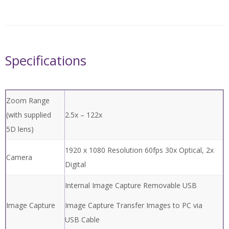
Quick Comparison of different
HD models >
10,000 Range
Price Quote
Specifications