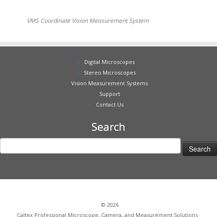
BX3 Affordable Digital Microscope 4x-55x
LX-100 Most Powerful Digital Microscope, 4x-2,000x, 3D view
STZ-45 Stereo Zoom Microscope with Digital Camera and
LCD
AX-2 Inspect Large Area, 0x-22x
VMS Coordinate Vision Measurement System
Digital Microscopes
Stereo Microscopes
Vision Measurement Systems