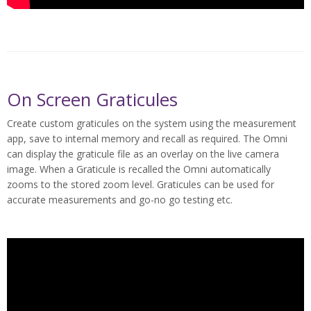
On Screen Graticules
Create custom graticules on the system using the measurement
app, save to internal memory and recall as required. The Omni
can display the graticule file as an overlay on the live camera
image. When a Graticule is recalled the Omni automatically
zooms to the stored zoom level. Graticules can be used for
accurate measurements and go-no go testing etc.