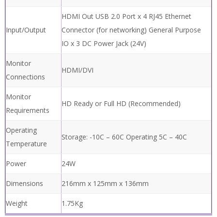
Zoom Range
(with supplied
2.5x – 122x
5D lens)
1920 x 1080 Resolution 60fps 30x Optical, 2x
Camera
Digital
Internal Image Capture Removable USB
Image Capture
Image Capture Transfer Images to PC via
USB Cable
HDMI Out USB 2.0 Port x 4 RJ45 Ethernet
Input/Output
Connector (for networking) General Purpose
IO x 3 DC Power Jack (24V)
Monitor
HDMI/DVI
Connections