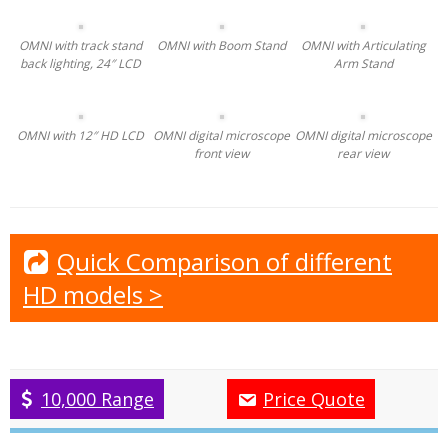
Track stand with back lighting (TSBL)
Boom stand (BS)
Articulating arm stand (AA)
[/ezcol_1half] [ezcol_1half_end]
LCD-24: 24″ desktop 1920x1080p Full HD LCD
LCD-12: 12″ Ultra-Sharp Retina HD 1920x1080p LCD
L12-360 mount: 360º any angle viewing, flexible mount kit
for LCD-12, clamp to track stand, boom stand or work
bench
[/ezcol_1half_end]
OMNI with track stand
OMNI with Boom Stand
OMNI with Articulating
back lighting, 24″ LCD
Arm Stand
OMNI with 12″ HD LCD
OMNI digital microscope
OMNI digital microscope
front view
rear view