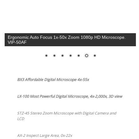
Auto Focus, Large Area Inspection, 0x-22x Motorized Zoom,
Low Cost. AX-2 $1,500