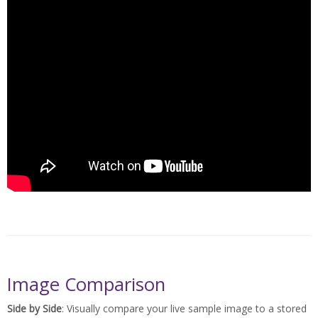
Image Comparison
Side by Side
: Visually compare your live sample image to a stored