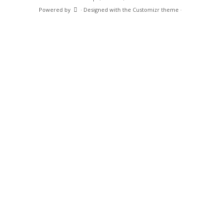
Support
Contact Us
Search
Search
for:
·
© 2026
Caltex Professional Microscope, Camera, and Measurement Solutions
·
Powered by
·
Designed with the
Customizr theme
·