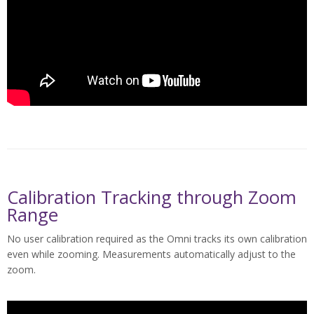
Calibration Tracking through Zoom
Range
No user calibration required as the Omni tracks its own calibration
even while zooming. Measurements automatically adjust to the
zoom.