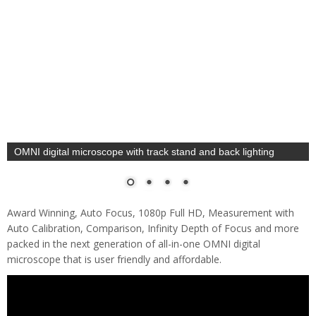
OMNI digital microscope for PCB SMT inspection
Award Winning, Auto Focus, 1080p Full HD, Measurement with
Auto Calibration, Comparison, Infinity Depth of Focus and more
packed in the next generation of all-in-one OMNI digital
microscope that is user friendly and affordable.