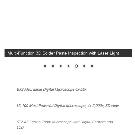
Multi-Function 3D Solder Paste Inspection with Laser Light
BX3 Affordable Digital Microscope 4x-55x
LX-100 Most Powerful Digital Microscope, 4x-2,000x, 3D view
STZ-45 Stereo Zoom Microscope with Digital Camera and
LCD