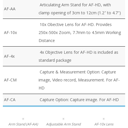
Articulating Arm Stand for AF-HD, with
AF-AA
clamp opening of 3cm to 12cm (1.2″ to 4.7″)
10x Obective Lens for AF-HD. Provides
AF-10x
250x-500x Zoom, 7.7mm to 4.5mm Working
Distance
4x Objective Lens for AF-HD is included as
AF-4x
standard package
Capture & Measurement Option: Capture
AF-CM
image, Video record, Measurement. For AF-
HD
AF-CA
Capture Option: Capture image. For AF-HD
Arm Stand (AF-AA)
Adjustable Arm Stand
AF-10x Lens