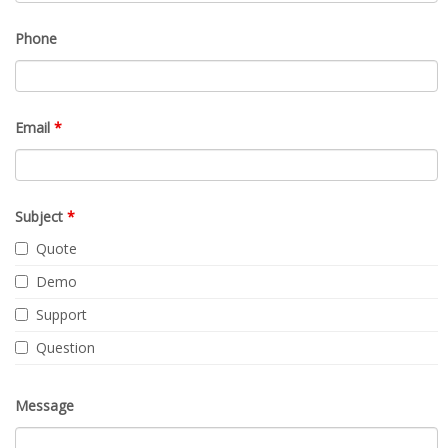
Phone
Email
*
Subject
*
Quote
Demo
Support
Question
Message