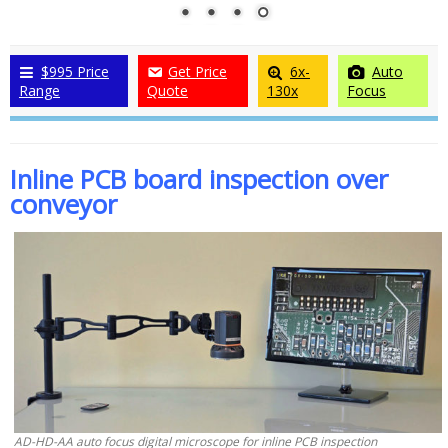
$995 Price
Get Price
6x-
Auto
Range
Quote
130x
Focus
Inline PCB board inspection over
conveyor
AD-HD-AA auto focus digital microscope for inline PCB inspection