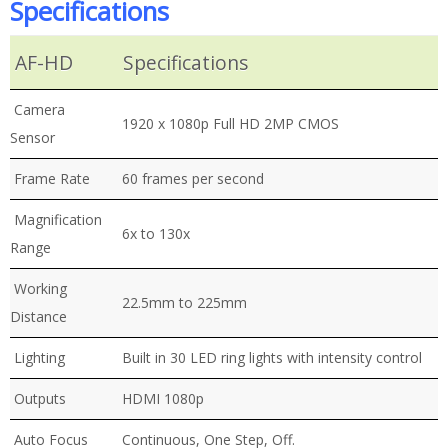
Specifications
AF-HD
Specifications
Camera
1920 x 1080p Full HD 2MP CMOS
Sensor
Frame Rate
60 frames per second
Magnification
6x to 130x
Range
Working
22.5mm to 225mm
Distance
Lighting
Built in 30 LED ring lights with intensity control
Outputs
HDMI 1080p
Auto Focus
Continuous, One Step, Off.