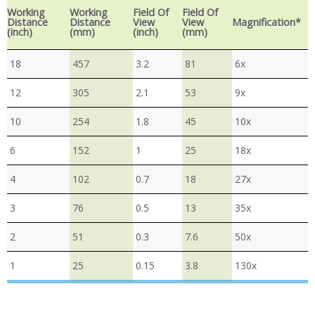
Working
Working
Field Of
Field Of
Distance
Distance
View
View
Magnification*
(inch)
(mm)
(inch)
(mm)
18
457
3.2
81
6x
12
305
2.1
53
9x
10
254
1.8
45
10x
6
152
1
25
18x
4
102
0.7
18
27x
3
76
0.5
13
35x
2
51
0.3
7.6
50x
1
25
0.15
3.8
130x