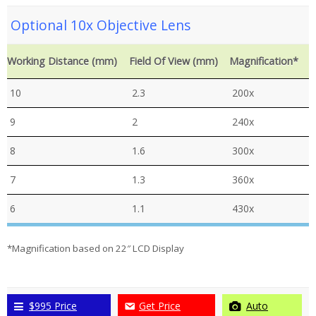
Optional 10x Objective Lens
Working Distance (mm)
Field Of View (mm)
Magnification*
10
2.3
200x
9
2
240x
8
1.6
300x
7
1.3
360x
6
1.1
430x
*Magnification based on 22″ LCD Display
$995 Price
Get Price
Auto