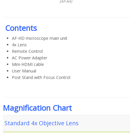
(AF-AA)
Contents
AF-HD microscope main unit
4x Lens
Remote Control
AC Power Adapter
Mini-HDMI cable
User Manual
Post Stand with Focus Control
Magnification Chart
Standard 4x Objective Lens