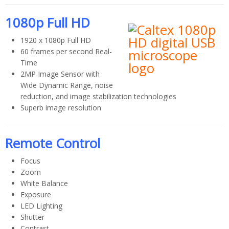
1080p Full HD
1920 x 1080p Full HD
60 frames per second Real-
Time
2MP Image Sensor with
Wide Dynamic Range, noise
reduction, and image stabilization technologies
Superb image resolution
Remote Control
Focus
Zoom
White Balance
Exposure
LED Lighting
Shutter
Contrast