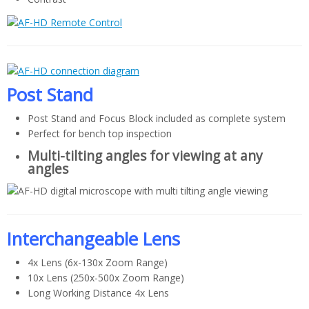
Post Stand
Post Stand and Focus Block included as complete system
Perfect for bench top inspection
Multi-tilting angles for viewing at any
angles
Interchangeable Lens
4x Lens (6x-130x Zoom Range)
10x Lens (250x-500x Zoom Range)
Long Working Distance 4x Lens