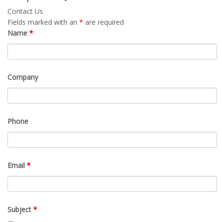
Contact Us
Fields marked with an
*
are required
Name
*
Company
Phone
Email
*
Subject
*