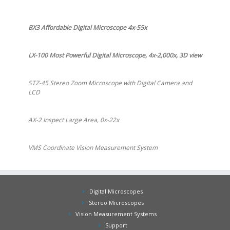
BX3 Affordable Digital Microscope 4x-55x
LX-100 Most Powerful Digital Microscope, 4x-2,000x, 3D view
STZ-45 Stereo Zoom Microscope with Digital Camera and
LCD
AX-2 Inspect Large Area, 0x-22x
VMS Coordinate Vision Measurement System
Digital Microscopes
Stereo Microscopes
Vision Measurement Systems
Support