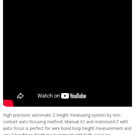
High precision automatic Z height measuring system by non-
contact auto focusing method. Manual XY and motorized Z with
auto-focus is perfect for wire bond loop height measurement and
any Z height or depth measurement with high accuracy.