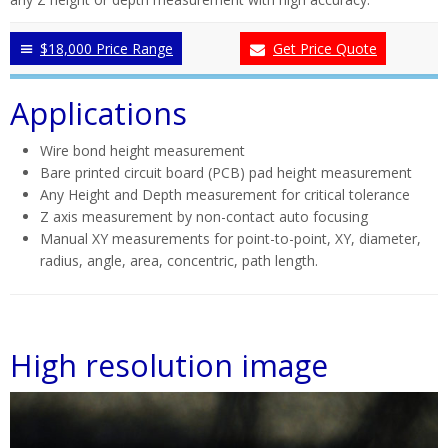
$18,000 Price Range
Get Price Quote
Applications
Wire bond height measurement
Bare printed circuit board (PCB) pad height measurement
Any Height and Depth measurement for critical tolerance
Z axis measurement by non-contact auto focusing
Manual XY measurements for point-to-point, XY, diameter,
radius, angle, area, concentric, path length.
High resolution image