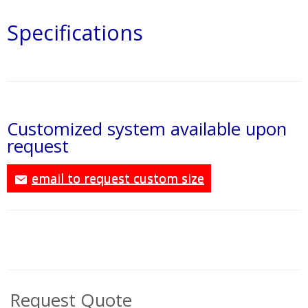
Specifications
Customized system available upon
request
email to request custom size
Request Quote