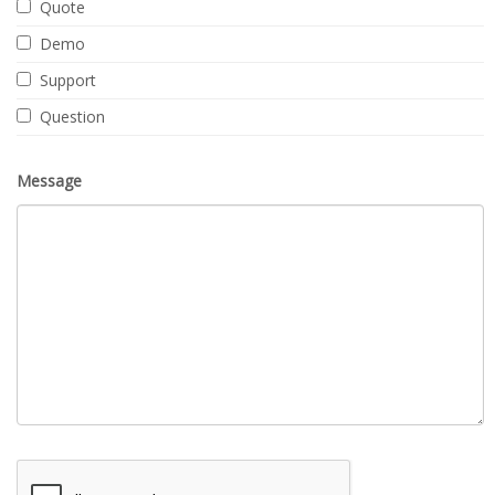
Quote
Demo
Support
Question
Message