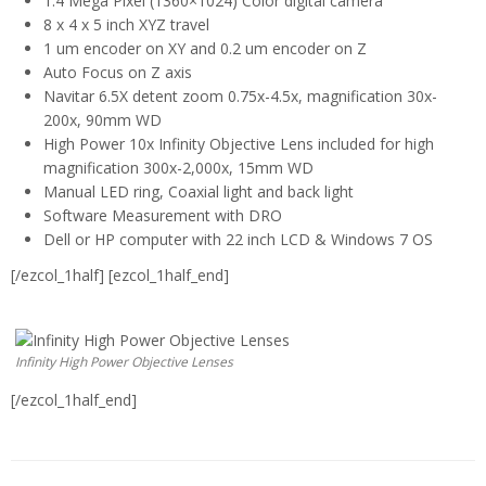
1.4 Mega Pixel (1360×1024) Color digital camera
8 x 4 x 5 inch XYZ travel
1 um encoder on XY and 0.2 um encoder on Z
Auto Focus on Z axis
Navitar 6.5X detent zoom 0.75x-4.5x, magnification 30x-
200x, 90mm WD
High Power 10x Infinity Objective Lens included for high
magnification 300x-2,000x, 15mm WD
Manual LED ring, Coaxial light and back light
Software Measurement with DRO
Dell or HP computer with 22 inch LCD & Windows 7 OS
[/ezcol_1half] [ezcol_1half_end]
Infinity High Power Objective Lenses
[/ezcol_1half_end]