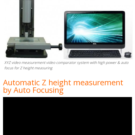
XYZ video measurement video comparator system with high power & auto
focus for Z height measuring
Automatic Z height measurement
by Auto Focusing