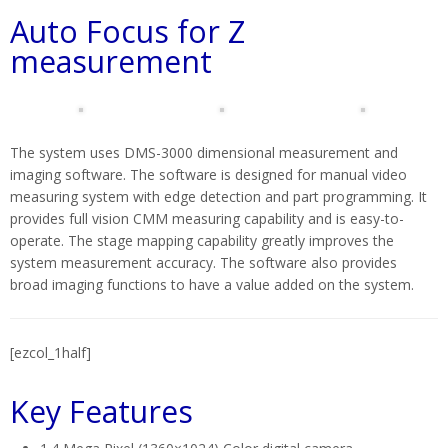
Auto Focus for Z
measurement
The system uses DMS-3000 dimensional measurement and
imaging software. The software is designed for manual video
measuring system with edge detection and part programming. It
provides full vision CMM measuring capability and is easy-to-
operate. The stage mapping capability greatly improves the
system measurement accuracy. The software also provides
broad imaging functions to have a value added on the system.
[ezcol_1half]
Key Features