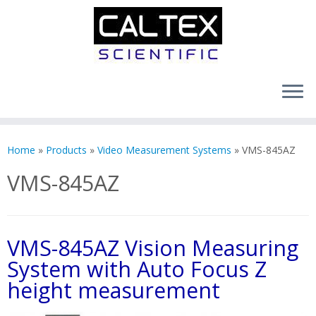
Skip
to
Home
»
Products
»
Video Measurement Systems
»
VMS-845AZ
content
VMS-845AZ
VMS-845AZ Vision Measuring
System with Auto Focus Z
height measurement