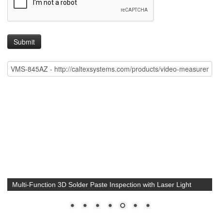
Multi-Function 3D Solder Paste Inspection with Laser Light