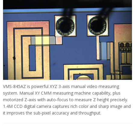
VMS-845AZ is powerful XYZ 3-axis manual video measuring
system. Manual XY CMM measuring machine capability, plus
motorized Z-axis with auto-focus to measure Z height precisely.
1.4M CCD digital camera captures rich color and sharp image and
it improves the sub-pixel accuracy and throughput.