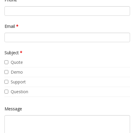
Email
*
Subject
*
Quote
Demo
Support
Question
Message