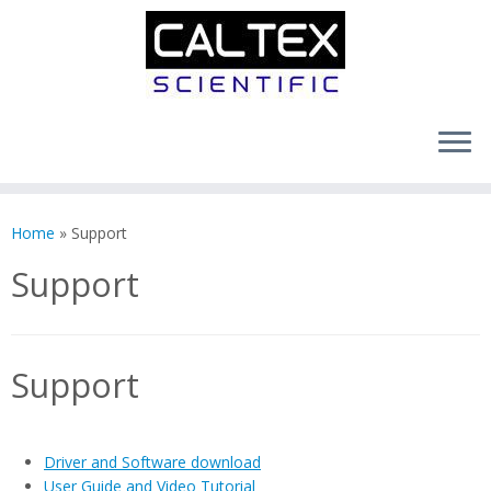
Skip
to
Home
»
Support
content
Support
Support
Driver and Software download
User Guide and Video Tutorial