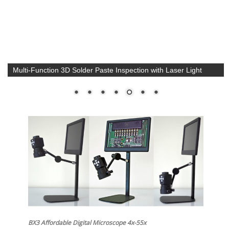
Multi-Function 3D Solder Paste Inspection with Laser Light
BX3 Affordable Digital Microscope 4x-55x