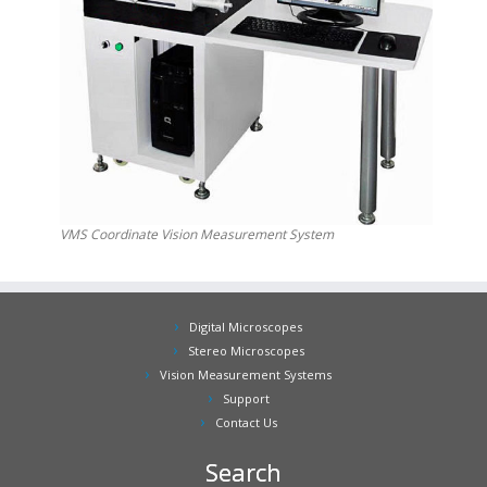
VMS Coordinate Vision Measurement System
Digital Microscopes
Stereo Microscopes
Vision Measurement Systems
Support
Contact Us
Search