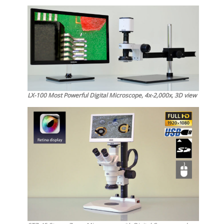
LX-100 Most Powerful Digital Microscope, 4x-2,000x, 3D view