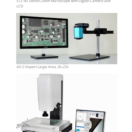
STZ-45 Stereo Zoom Microscope with Digital Camera and
LCD
AX-2 Inspect Large Area, 0x-22x