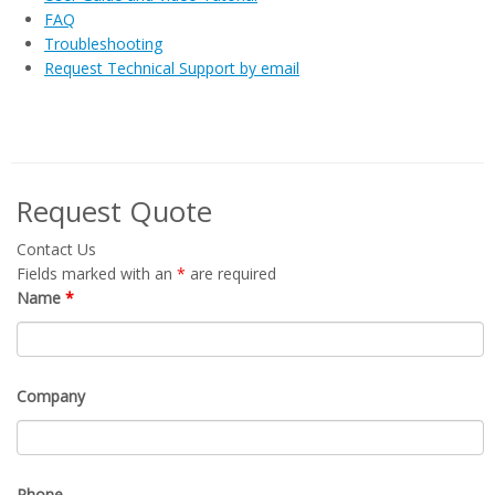
FAQ
Troubleshooting
Request Technical Support by email
Request Quote
Contact Us
Fields marked with an
*
are required
Name
*
Company
Phone