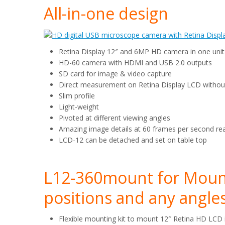
All-in-one design
Retina Display 12″ and 6MP HD camera in one unit
HD-60 camera with HDMI and USB 2.0 outputs
SD card for image & video capture
Direct measurement on Retina Display LCD witho
Slim profile
Light-weight
Pivoted at different viewing angles
Amazing image details at 60 frames per second rea
LCD-12 can be detached and set on table top
L12-360mount for Mount
positions and any angle
Flexible mounting kit to mount 12″ Retina HD LCD 