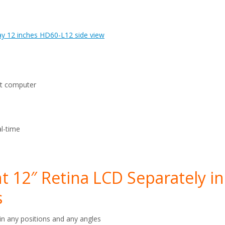
ut computer
l-time
 12″ Retina LCD Separately in
s
in any positions and any angles