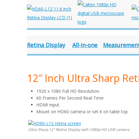
Retina Display
All-in-one
Measuremen
12″ Inch Ultra Sharp Ret
1920 x 1080 Full HD Resolution
60 Frames Per Second Real-Time
HDMI input
Mount on HD60 camera or set it on table top
Ultra Sharp 12″ Retina Display with 1080p HD USB camera