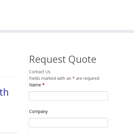
Request Quote
Contact Us
Fields marked with an
*
are required
Name
*
th
Company