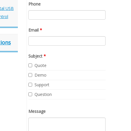
Phone
Email
*
tions
Subject
*
Quote
Demo
Support
Question
Message