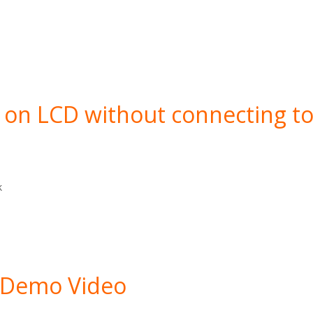
on LCD without connecting t
k
 Demo Video