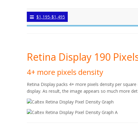
$1,195-$1,495
Retina Display 190 Pixel
4+ more pixels density
Retina Display packs 4+ more pixels density per square 
display. As result, the image appears so much more deta