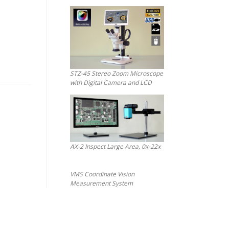
STZ-45 Stereo Zoom Microscope
with Digital Camera and LCD
AX-2 Inspect Large Area, 0x-22x
VMS Coordinate Vision
Measurement System