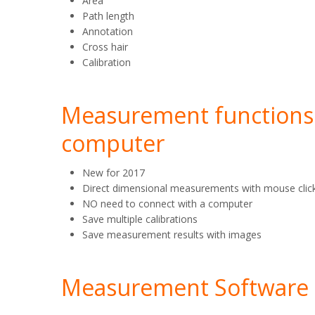
Area
Path length
Annotation
Cross hair
Calibration
Measurement functions 
computer
New for 2017
Direct dimensional measurements with mouse clic
NO need to connect with a computer
Save multiple calibrations
Save measurement results with images
Measurement Software