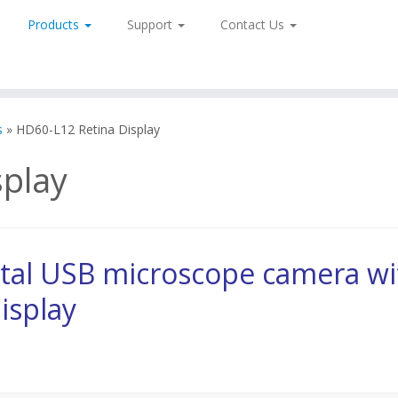
Products
Support
Contact Us
s
»
HD60-L12 Retina Display
play
tal USB microscope camera wi
isplay
 HD and Retina Display LX-100-HD60L12