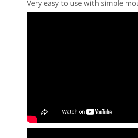
Very easy to use with simple mou