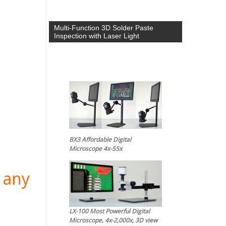
Multi-Function 3D Solder Paste
Inspection with Laser Light
BX3 Affordable Digital
Microscope 4x-55x
 any
LX-100 Most Powerful Digital
Microscope, 4x-2,000x, 3D view