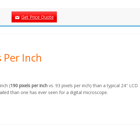
Get Price Quote
s Per Inch
inch (
190 pixels per inch
vs. 93 pixels per inch) than a typical 24″ LCD
iled than one has ever seen for a digital microscope.