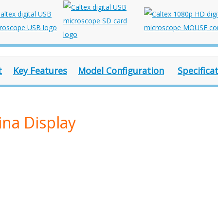
t
Key Features
Model Configuration
Specifica
ina Display