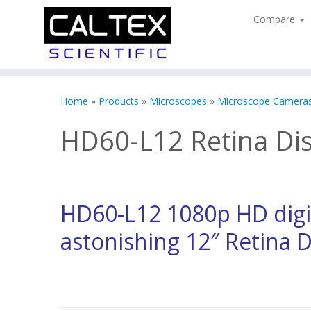
Compare
Skip
to
Home
»
Products
»
Microscopes
»
Microscope Camera
content
HD60-L12 Retina Dis
HD60-L12 1080p HD digi
astonishing 12″ Retina D
HD Video Inspection Measurement System with 1080p