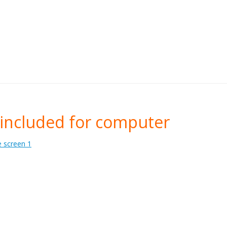
included for computer