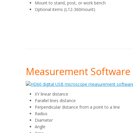
Mount to stand, post, or work bench
Optional items (L12-360mount)
Measurement Software 
XY linear distance
Parallel lines distance
Perpendicular distance from a point to a line
Radius
Diameter
Angle