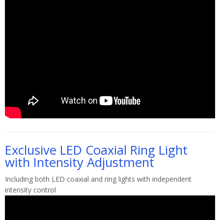
Exclusive LED Coaxial Ring Light
with Intensity Adjustment
Including both LED coaxial and ring lights with independent
intensity control