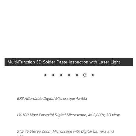
Ergonomic Auto Focus 1x-50x Zoom 1080p HD Microscope.
VIP-50AF
BX3 Affordable Digital Microscope 4x-55x
LX-100 Most Powerful Digital Microscope, 4x-2,000x, 3D view
STZ-45 Stereo Zoom Microscope with Digital Camera and