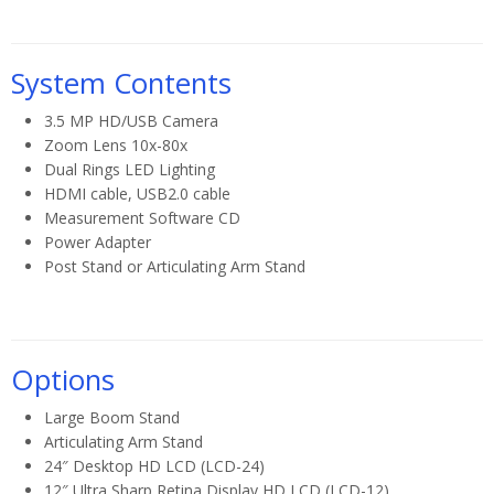
System Contents
3.5 MP HD/USB Camera
Zoom Lens 10x-80x
Dual Rings LED Lighting
HDMI cable, USB2.0 cable
Measurement Software CD
Power Adapter
Post Stand or Articulating Arm Stand
Options
Large Boom Stand
Articulating Arm Stand
24″ Desktop HD LCD (LCD-24)
12″ Ultra Sharp Retina Display HD LCD (LCD-12)