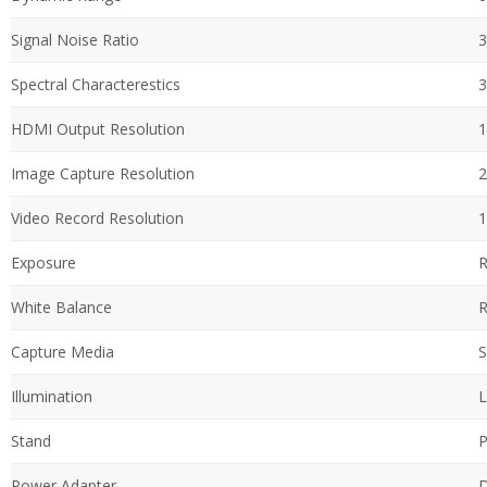
Signal Noise Ratio
3
Spectral Characterestics
3
HDMI Output Resolution
1
Image Capture Resolution
2
Video Record Resolution
1
Exposure
R
White Balance
R
Capture Media
S
Illumination
L
Stand
P
Power Adapter
D