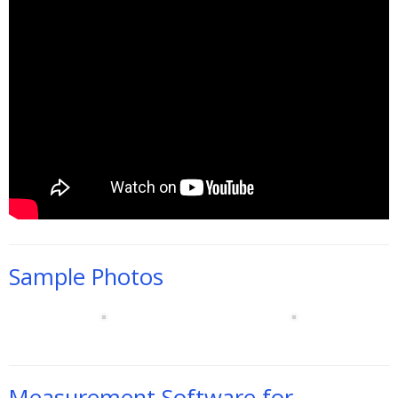
Sample Photos
Measurement Software for