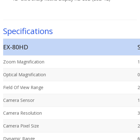
Specifications
EX-80HD
Zoom Magnification
1
Optical Magnification
0
Field Of View Range
2
Camera Sensor
1
Camera Resolution
3
Camera Pixel Size
2
Dynamic Range
6