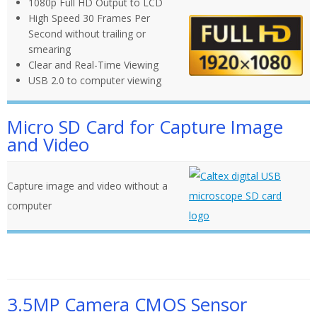
1080p Full HD Output to LCD
High Speed 30 Frames Per
Second without trailing or
smearing
Clear and Real-Time Viewing
USB 2.0 to computer viewing
Micro SD Card for Capture Image
and Video
Capture image and video without a
computer
3.5MP Camera CMOS Sensor