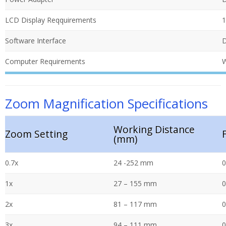
LCD Display Reqquirements
1
Software Interface
D
Computer Requirements
W
Zoom Magnification Specifications
Working Distance
Zoom Setting
(mm)
0.7x
24 -252 mm
0
1x
27 – 155 mm
0
2x
81 – 117 mm
0
3x
94 – 111 mm