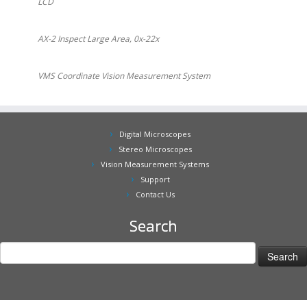
LCD
AX-2 Inspect Large Area, 0x-22x
VMS Coordinate Vision Measurement System
Digital Microscopes
Stereo Microscopes
Vision Measurement Systems
Support
Contact Us
Search
Search
for: