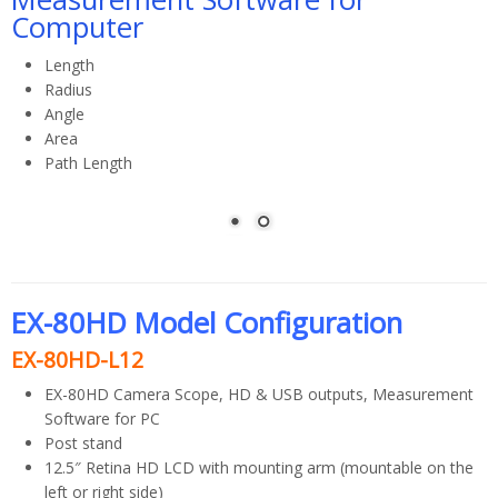
Computer
Length
Radius
Angle
Area
Path Length
Calibrate and measure for inch or mm
EX-80HD Model Configuration
EX-80HD-L12
EX-80HD Camera Scope, HD & USB outputs, Measurement
Software for PC
Post stand
12.5″ Retina HD LCD with mounting arm (mountable on the
left or right side)