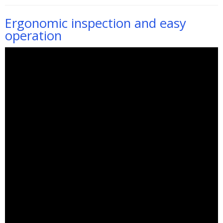
Ergonomic inspection and easy
operation