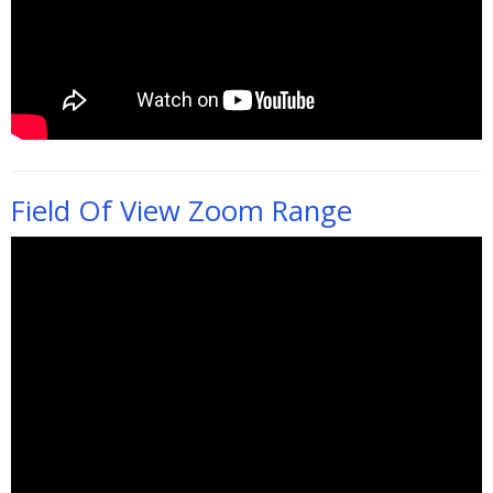
Field Of View Zoom Range