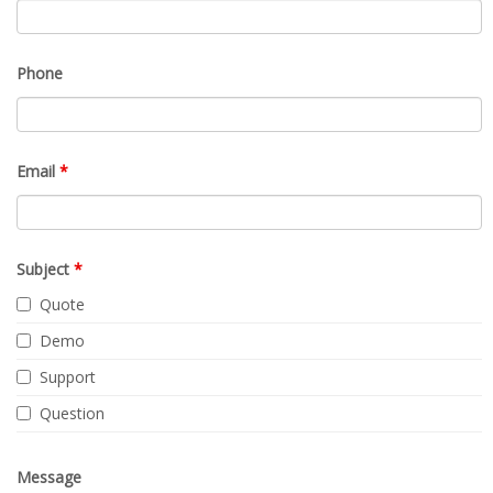
Phone
Email
*
Subject
*
Quote
Demo
Support
Question
Message