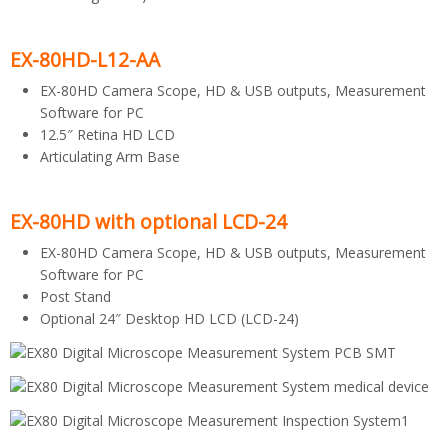
EX-80HD-L12-AA
EX-80HD Camera Scope, HD & USB outputs, Measurement
Software for PC
12.5″ Retina HD LCD
Articulating Arm Base
EX-80HD with optional LCD-24
EX-80HD Camera Scope, HD & USB outputs, Measurement
Software for PC
Post Stand
Optional 24″ Desktop HD LCD (LCD-24)