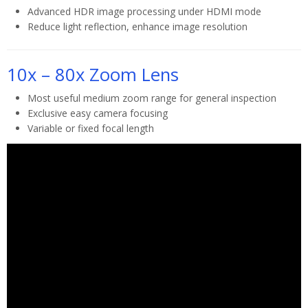
Advanced HDR image processing under HDMI mode
Reduce light reflection, enhance image resolution
10x – 80x Zoom Lens
Most useful medium zoom range for general inspection
Exclusive easy camera focusing
Variable or fixed focal length