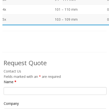
4x
101 – 110 mm
5x
103 – 109 mm
Request Quote
Contact Us
Fields marked with an
*
are required
Name
*
Company