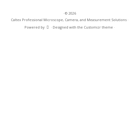
·
© 2026
Caltex Professional Microscope, Camera, and Measurement Solutions
·
Powered by
·
Designed with the
Customizr theme
·