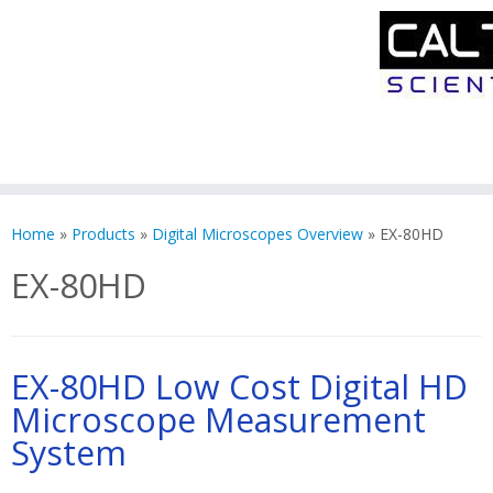
Skip
to
Home
»
Products
»
Digital Microscopes Overview
»
EX-80HD
content
EX-80HD
EX-80HD Low Cost Digital HD
Microscope Measurement
System