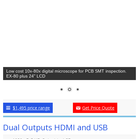
Low cost 10x-80x digital microscope for PCB SMT inspection.
EX-80 plus 24" LCD
$1,495 price range
Get Price Quote
Dual Outputs HDMI and USB