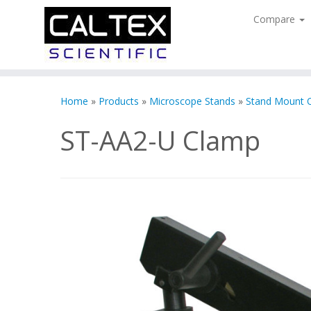
Compare
Skip
to
Home
»
Products
»
Microscope Stands
»
Stand Mount 
content
ST-AA2-U Clamp