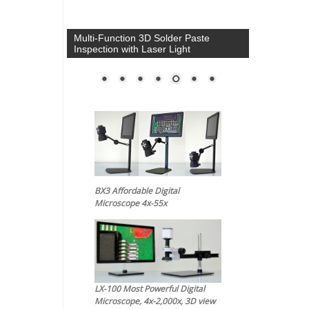
Multi-Function 3D Solder Paste
Inspection with Laser Light
BX3 Affordable Digital
Microscope 4x-55x
LX-100 Most Powerful Digital
Microscope, 4x-2,000x, 3D view