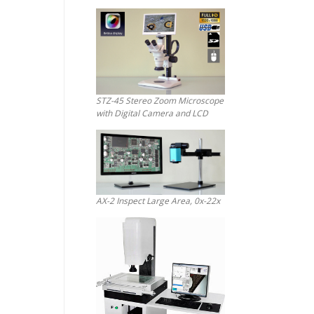
STZ-45 Stereo Zoom Microscope
with Digital Camera and LCD
AX-2 Inspect Large Area, 0x-22x