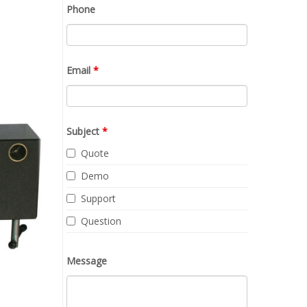
Phone
Email
*
Subject
*
Quote
Demo
Support
Question
Message