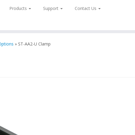
Products
Support
Contact Us
Options
»
ST-AA2-U Clamp