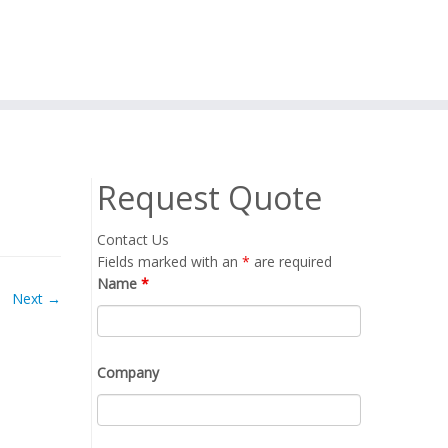
Request Quote
Contact Us
Fields marked with an
*
are required
Name
*
Next →
Company