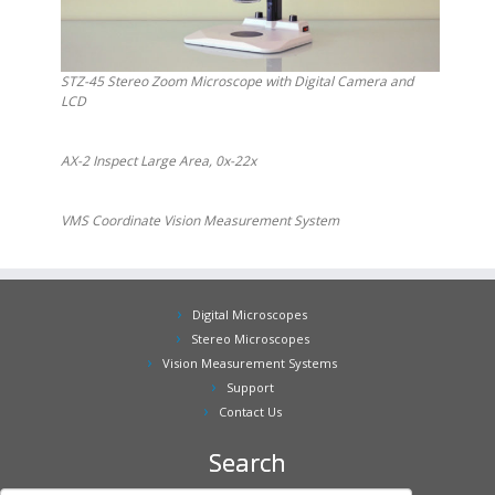
STZ-45 Stereo Zoom Microscope with Digital Camera and
LCD
AX-2 Inspect Large Area, 0x-22x
VMS Coordinate Vision Measurement System
Digital Microscopes
Stereo Microscopes
Vision Measurement Systems
Support
Contact Us
Search