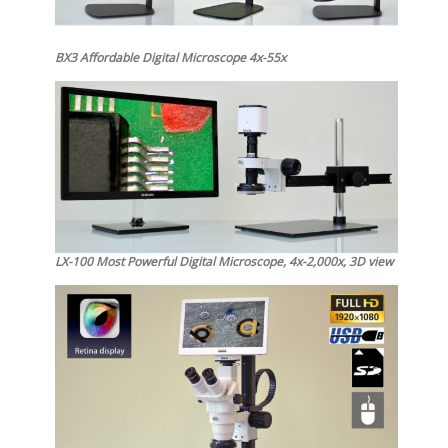
BX3 Affordable Digital Microscope 4x-55x
LX-100 Most Powerful Digital Microscope, 4x-2,000x, 3D view