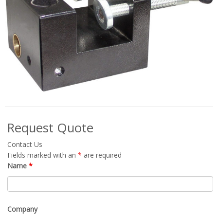
Request Quote
Contact Us
Fields marked with an
*
are required
Name
*
Company