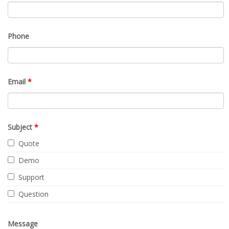
Phone
Email
*
Subject
*
Quote
Demo
Support
Question
Message