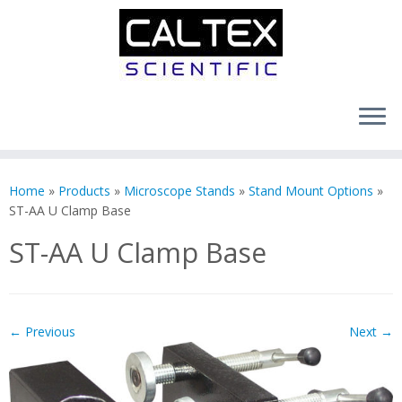
Skip
to
Home
»
Products
»
Microscope Stands
»
Stand Mount Options
»
content
ST-AA U Clamp Base
ST-AA U Clamp Base
← Previous
Next →