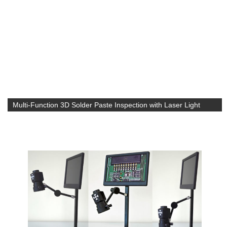
Multi-Function 3D Solder Paste Inspection with Laser Light