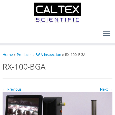
Skip
to
Home
»
Products
»
BGA Inspection
»
RX-100-BGA
content
RX-100-BGA
← Previous
Next →