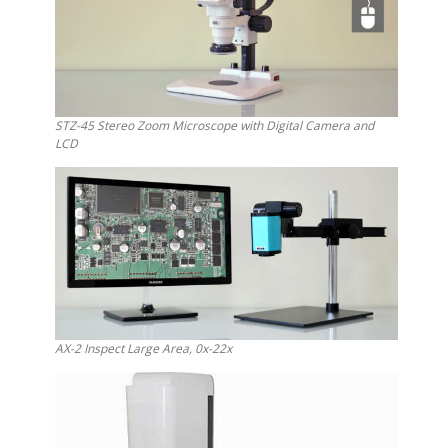
STZ-45 Stereo Zoom Microscope with Digital Camera and
LCD
AX-2 Inspect Large Area, 0x-22x