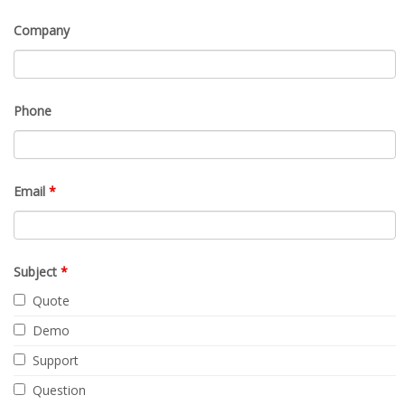
Company
Phone
Email
*
Subject
*
Quote
Demo
Support
Question