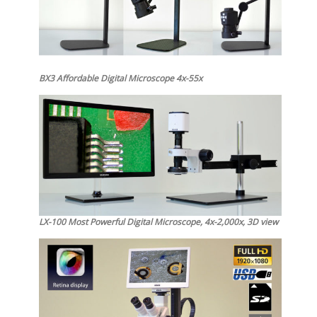
BX3 Affordable Digital Microscope 4x-55x
LX-100 Most Powerful Digital Microscope, 4x-2,000x, 3D view