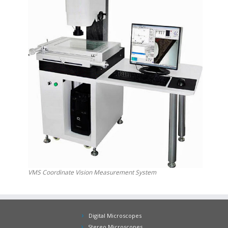
VMS Coordinate Vision Measurement System
Digital Microscopes
Stereo Microscopes