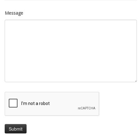
Message