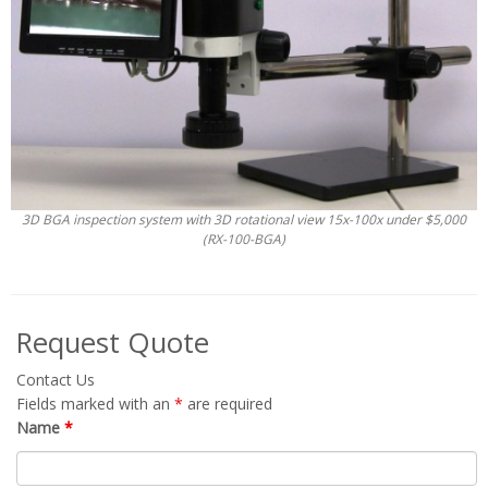
3D BGA inspection system with 3D rotational view 15x-100x under $5,000
(RX-100-BGA)
Request Quote
Contact Us
Fields marked with an
*
are required
Name
*