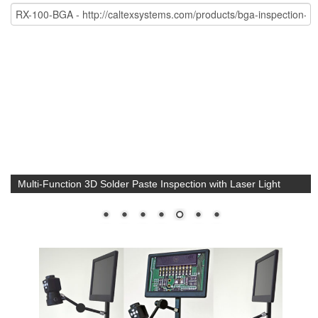
Multi-Function 3D Solder Paste Inspection with Laser Light