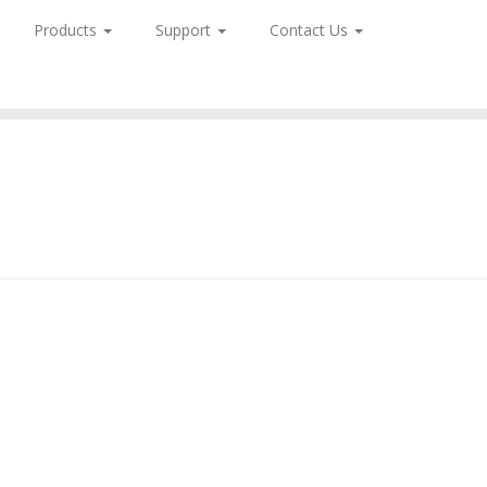
Products
Support
Contact Us