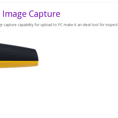
 Image Capture
e capture capability for upload to PC make it an ideal tool for inspect
.