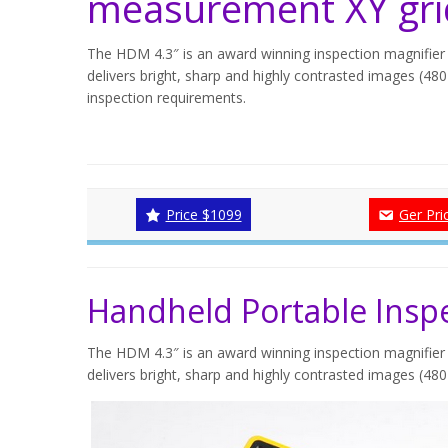
measurement XY gri
The HDM 4.3″ is an award winning inspection magnifier 
delivers bright, sharp and highly contrasted images (480 
inspection requirements.
Price $1099
Ger Pri
Handheld Portable Inspe
The HDM 4.3″ is an award winning inspection magnifier 
delivers bright, sharp and highly contrasted images (480 