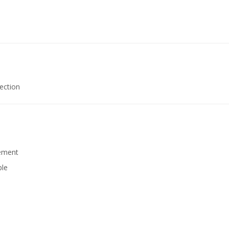
ection
rement
ple