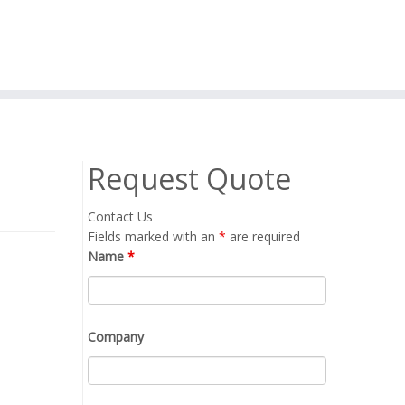
Request Quote
Contact Us
Fields marked with an
*
are required
Name
*
Company