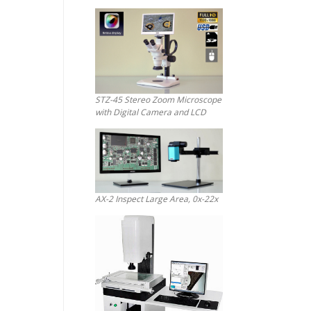
STZ-45 Stereo Zoom Microscope
with Digital Camera and LCD
AX-2 Inspect Large Area, 0x-22x