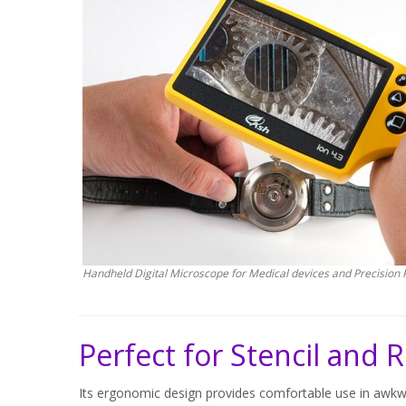
Handheld Digital Microscope for Medical devices and Precision 
Perfect for Stencil and
Its ergonomic design provides comfortable use in awkwa