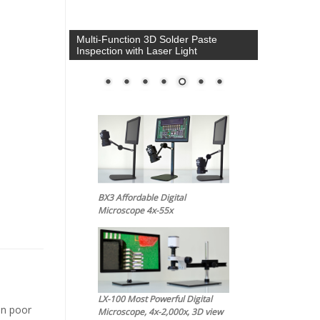
Multi-Function 3D Solder Paste
Inspection with Laser Light
BX3 Affordable Digital
Microscope 4x-55x
LX-100 Most Powerful Digital
in poor
Microscope, 4x-2,000x, 3D view