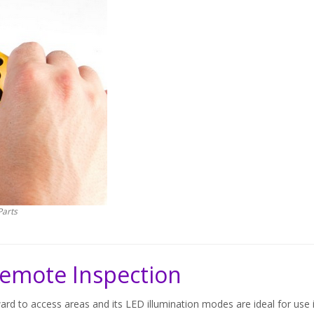
Parts
 Remote Inspection
rd to access areas and its LED illumination modes are ideal for use 