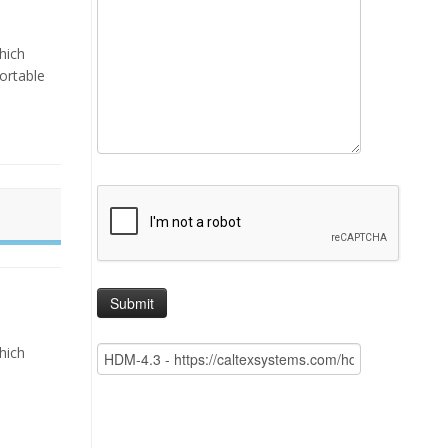
hich
portable
hich