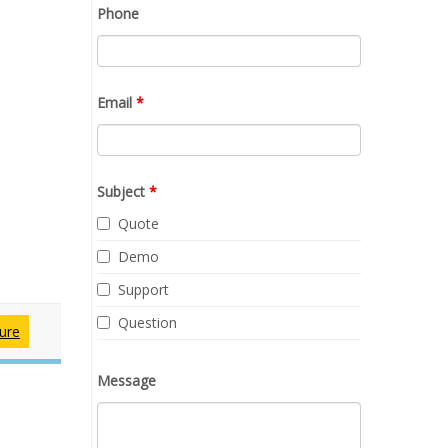
Phone
Email
*
Subject
*
Quote
Demo
Support
Question
ure
Message