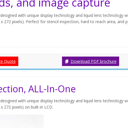
ds, and image capture
designed with unique display technology and liquid lens technology w
x 272 pixels). Perfect for stencil inspection, hard to reach area, and 
ce Quote
Download PDF brochure
ction, ALL-In-One
designed with unique display technology and liquid lens technology w
x 272 pixels) on built-in LCD.