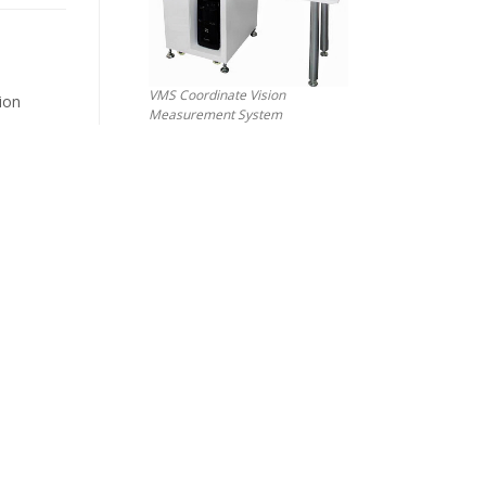
VMS Coordinate Vision
ion
Measurement System