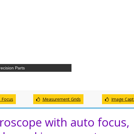
ecision Parts
 Focus
Measurement Grids
Image Capt
roscope with auto focus,