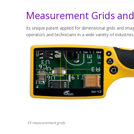
Measurement Grids and
Its unique patent applied for dimensional grids and imag
operators and technicians in a wide variety of industries
XY measurement grids