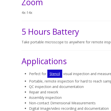
Zoom
4x-14x
5 Hours Battery
Take portable microscope to anywhere for remote insp
Applications
Perfect for
Stencil
visual inspection and measu
Portable, remote inspection for hard to reach sam
QC inspection and documentation
Repair and rework
Assembly inspection
Non-contact Dimensional Measurements
Digital Image/video recording and documentation