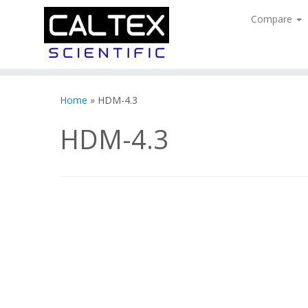
Compare
Skip
to
Home
»
HDM-4.3
content
HDM-4.3