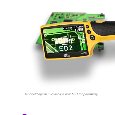
Handheld digital microscope with LCD for portability