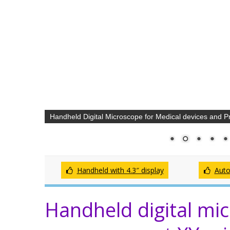
Handheld Digital Microscope for Medical devices and Pr
Handheld with 4.3″ display
Auto
Handheld digital mic