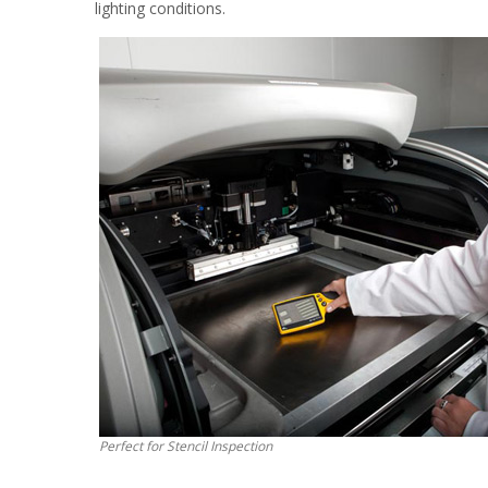
lighting conditions.
Perfect for Stencil Inspection