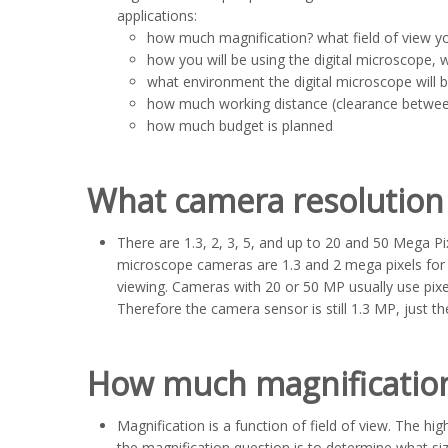
applications:
how much magnification? what field of view yo
how you will be using the digital microscope, 
what environment the digital microscope will b
how much working distance (clearance betwee
how much budget is planned
What camera resolution 
There are 1.3, 2, 3, 5, and up to 20 and 50 Mega P
microscope cameras are 1.3 and 2 mega pixels for m
viewing. Cameras with 20 or 50 MP usually use pix
Therefore the camera sensor is still 1.3 MP, just t
How much magnification
Magnification is a function of field of view. The hi
the magnification question is to determine what si