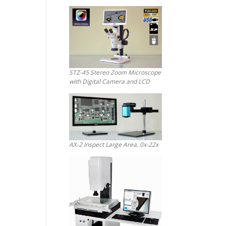
STZ-45 Stereo Zoom Microscope
with Digital Camera and LCD
AX-2 Inspect Large Area, 0x-22x