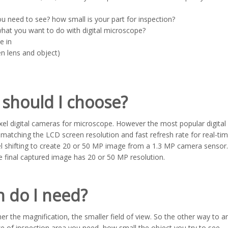
u need to see? how small is your part for inspection?
what you want to do with digital microscope?
e in
n lens and object)
should I choose?
ixel digital cameras for microscope. However the most popular digital
atching the LCD screen resolution and fast refresh rate for real-ti
el shifting to create 20 or 50 MP image from a 1.3 MP camera sensor.
he final captured image has 20 or 50 MP resolution.
 do I need?
gher the magnification, the smaller field of view. So the other way to 
ze of inspection area you need, how small the object you try to see.