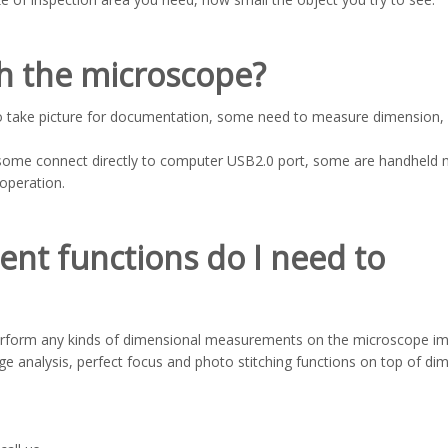
th the microscope?
o take picture for documentation, some need to measure dimension
some connect directly to computer USB2.0 port, some are handheld 
operation.
nt functions do I need to
perform any kinds of dimensional measurements on the microscope i
 analysis, perfect focus and photo stitching functions on top of di