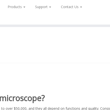
Products
Support
Contact Us
l microscope?
to over $50,000, and they all depend on functions and quality. Consi