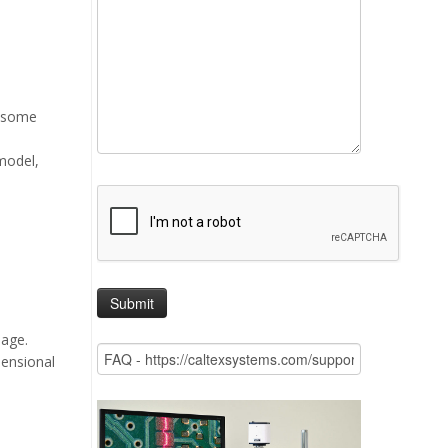
, some
model,
mage.
mensional