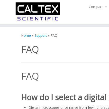
Compare
Skip
to
Home
»
Support
»
FAQ
content
FAQ
FAQ
How do I select a digita
Digital microscopes price range from few hundreds 