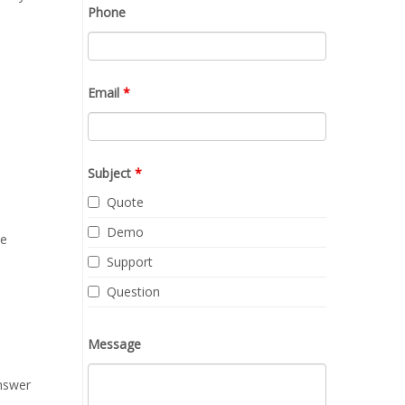
Phone
Email
*
Subject
*
Quote
Demo
me
Support
Question
Message
answer