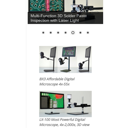
Multi-Function 3D Solder Paste
Inspection with Laser Light
BX3 Affordable Digital
Microscope 4x-55x
LX-100 Most Powerful Digital
Microscope, 4x-2,000x, 3D view