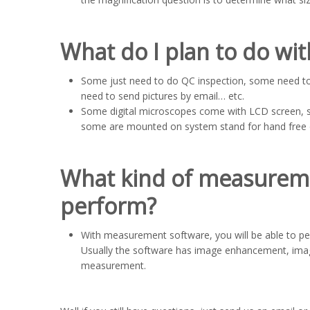
What do I plan to do wi
Some just need to do QC inspection, some need t
need to send pictures by email… etc.
Some digital microscopes come with LCD screen, 
some are mounted on system stand for hand free 
What kind of measureme
perform?
With measurement software, you will be able to 
Usually the software has image enhancement, image
measurement.