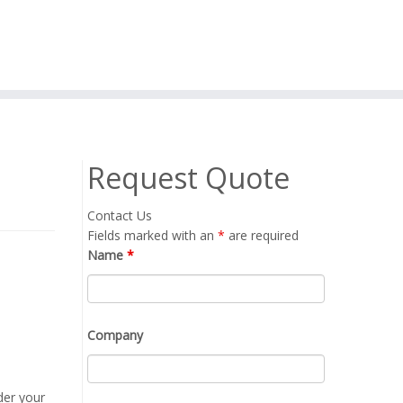
Request Quote
Contact Us
Fields marked with an
*
are required
Name
*
Company
der your