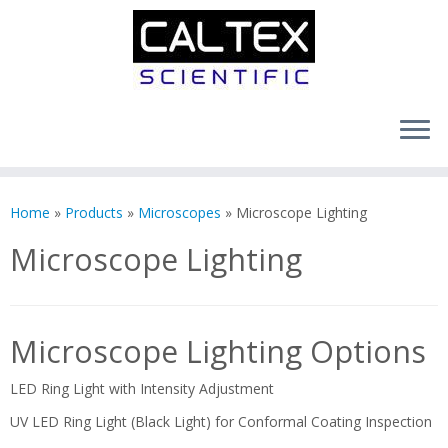
Skip
to
Home
»
Products
»
Microscopes
»
Microscope Lighting
content
Microscope Lighting
Microscope Lighting Options
LED Ring Light with Intensity Adjustment
UV LED Ring Light (Black Light) for Conformal Coating Inspection