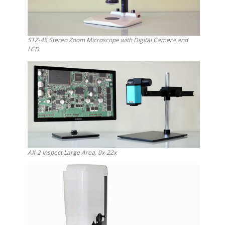
STZ-45 Stereo Zoom Microscope with Digital Camera and
LCD
AX-2 Inspect Large Area, 0x-22x