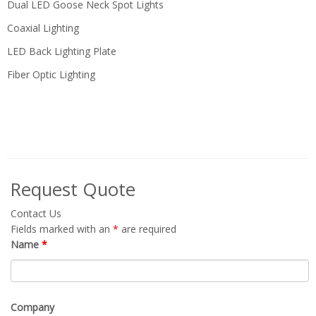
Dual LED Goose Neck Spot Lights
Coaxial Lighting
LED Back Lighting Plate
Fiber Optic Lighting
Request Quote
Contact Us
Fields marked with an
*
are required
Name
*
Company