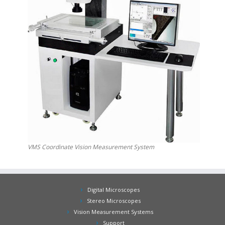
VMS Coordinate Vision Measurement System
Digital Microscopes
Stereo Microscopes
Vision Measurement Systems
Support