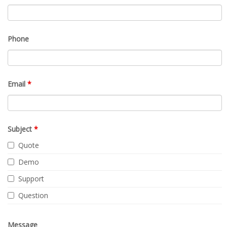
Phone
Email
*
Subject
*
Quote
Demo
Support
Question
Message