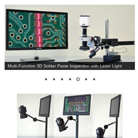
Multi-Function 3D Solder Paste Inspection with Laser Light