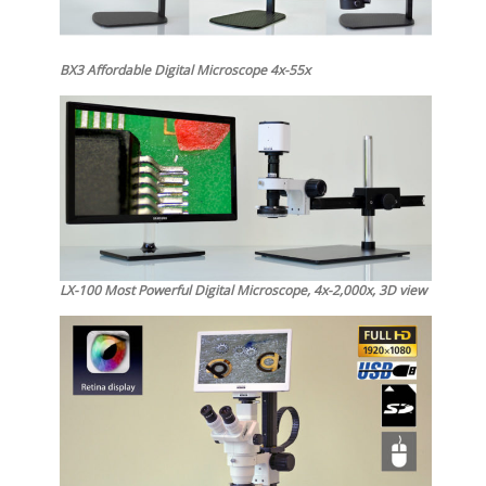
BX3 Affordable Digital Microscope 4x-55x
LX-100 Most Powerful Digital Microscope, 4x-2,000x, 3D view